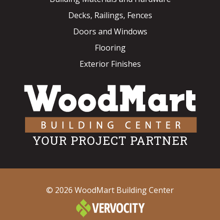
Decks, Railings, Fences
Doors and Windows
Flooring
Exterior Finishes
YOUR PROJECT PARTNER
© 2026 WoodMart Building Center