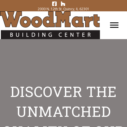
2000 N. 12th St. Quincy, IL 62301
DISCOVER THE
UNMATCHED