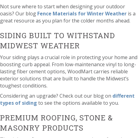
Not sure where to start when designing your outdoor
oasis? Our blog
Fence Materials for Winter Weather
is a
great resource as you plan for the colder months ahead.
SIDING BUILT TO WITHSTAND
MIDWEST WEATHER
Your siding plays a crucial role in protecting your home and
boosting curb appeal. From low-maintenance vinyl to long-
lasting fiber cement options, WoodMart carries reliable
exterior solutions that are built to handle the Midwest’s
toughest conditions.
Considering an upgrade? Check out our blog on
different
types of siding
to see the options available to you.
PREMIUM ROOFING, STONE &
MASONRY PRODUCTS