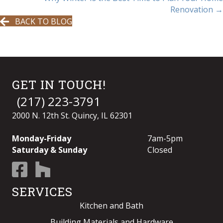
NAVIGATION
Renovation →
BACK TO BLOG
GET IN TOUCH!
(217) 223-3791
2000 N. 12th St. Quincy, IL 62301
Monday-Friday
7am-5pm
Saturday & Sunday
Closed
SERVICES
Kitchen and Bath
Building Materials and Hardware