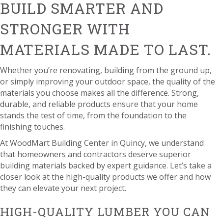
BUILD SMARTER AND
STRONGER WITH
MATERIALS MADE TO LAST.
Whether you’re renovating, building from the ground up,
or simply improving your outdoor space, the quality of the
materials you choose makes all the difference. Strong,
durable, and reliable products ensure that your home
stands the test of time, from the foundation to the
finishing touches.
At WoodMart Building Center in Quincy, we understand
that homeowners and contractors deserve superior
building materials backed by expert guidance. Let’s take a
closer look at the high-quality products we offer and how
they can elevate your next project.
HIGH-QUALITY LUMBER YOU CAN