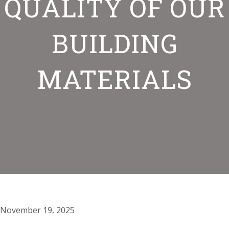
QUALITY OF OUR
BUILDING
MATERIALS
November 19, 2025