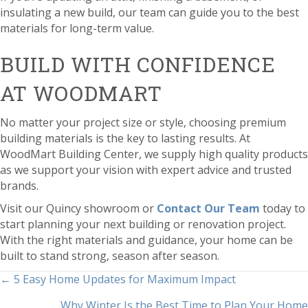
insulating a new build, our team can guide you to the best
materials for long-term value.
BUILD WITH CONFIDENCE
AT WOODMART
No matter your project size or style, choosing premium
building materials is the key to lasting results. At
WoodMart Building Center, we supply high quality products
as we support your vision with expert advice and trusted
brands.
Visit our Quincy showroom or
Contact Our Team
today to
start planning your next building or renovation project.
With the right materials and guidance, your home can be
built to stand strong, season after season.
POSTS
← 5 Easy Home Updates for Maximum Impact
Why Winter Is the Best Time to Plan Your Home