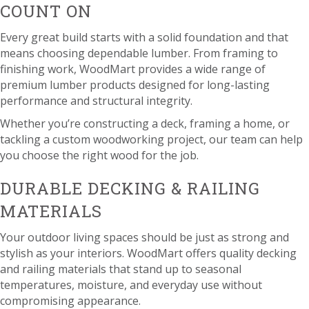
COUNT ON
Every great build starts with a solid foundation and that
means choosing dependable lumber. From framing to
finishing work, WoodMart provides a wide range of
premium lumber products designed for long-lasting
performance and structural integrity.
Whether you’re constructing a deck, framing a home, or
tackling a custom woodworking project, our team can help
you choose the right wood for the job.
DURABLE DECKING & RAILING
MATERIALS
Your outdoor living spaces should be just as strong and
stylish as your interiors. WoodMart offers quality decking
and railing materials that stand up to seasonal
temperatures, moisture, and everyday use without
compromising appearance.