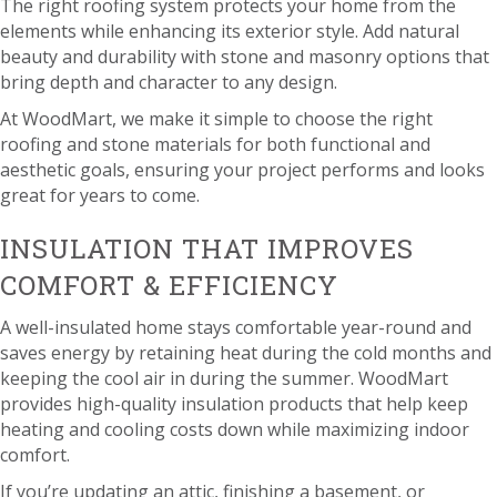
The right roofing system protects your home from the
elements while enhancing its exterior style. Add natural
beauty and durability with stone and masonry options that
bring depth and character to any design.
At WoodMart, we make it simple to choose the right
roofing and stone materials for both functional and
aesthetic goals, ensuring your project performs and looks
great for years to come.
INSULATION THAT IMPROVES
COMFORT & EFFICIENCY
A well-insulated home stays comfortable year-round and
saves energy by retaining heat during the cold months and
keeping the cool air in during the summer. WoodMart
provides high-quality insulation products that help keep
heating and cooling costs down while maximizing indoor
comfort.
If you’re updating an attic, finishing a basement, or